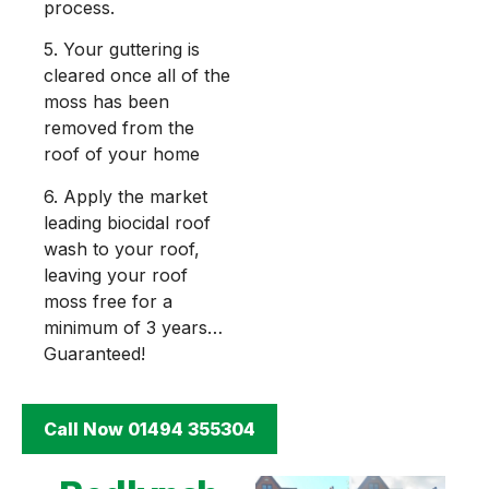
process.
5. Your guttering is
cleared once all of the
moss has been
removed from the
roof of your home
6. Apply the market
leading biocidal roof
wash to your roof,
leaving your roof
moss free for a
minimum of 3 years…
Guaranteed!
Call Now 01494 355304