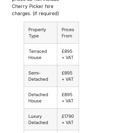
Cherry Picker hire
charges. (if required)
Property
Prices
Type
From
Terraced
£895
House
+ VAT
Semi-
£895
Detached
+ VAT
Detached
£895
House
+ VAT
Luxury
£1790
Detached
+ VAT