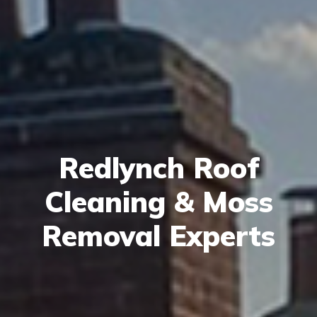
Redlynch Roof
Cleaning & Moss
Removal Experts