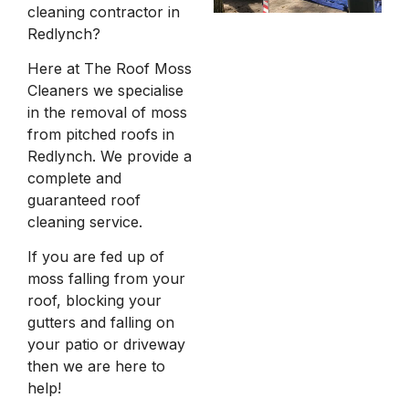
cleaning contractor in
Redlynch?
Here at The Roof Moss
Cleaners we specialise
in the removal of moss
from pitched roofs in
Redlynch. We provide a
complete and
guaranteed roof
cleaning service.
If you are fed up of
moss falling from your
roof, blocking your
gutters and falling on
your patio or driveway
then we are here to
help!