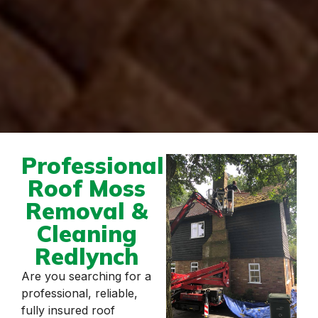
Professional
Roof Moss
Removal &
Cleaning
Redlynch
Are you searching for a
professional, reliable,
fully insured roof