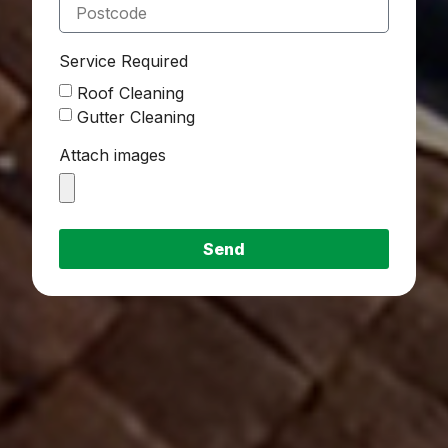
Service Required
Roof Cleaning
Gutter Cleaning
Attach images
Send