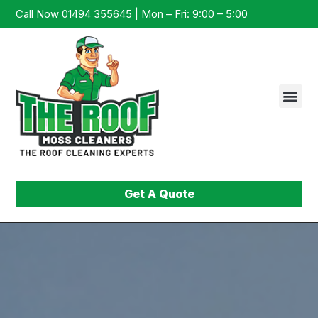
Call Now 01494 355645 | Mon – Fri: 9:00 – 5:00
Get A Quote