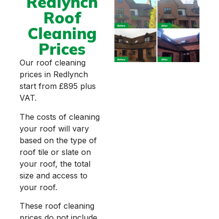
Redlynch
Roof
Cleaning
Prices
Our roof cleaning
prices in Redlynch
start from £895 plus
VAT.
The costs of cleaning
your roof will vary
based on the type of
roof tile or slate on
your roof, the total
size and access to
your roof.
These roof cleaning
prices do not include