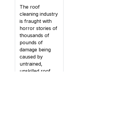
The roof
cleaning industry
is fraught with
horror stories of
thousands of
pounds of
damage being
caused by
untrained,
unskilled roof
cleaning
contractors.
Damage can be
caused to roofs
during cleaning,
particularly if a
roof is pressure
washed (jet