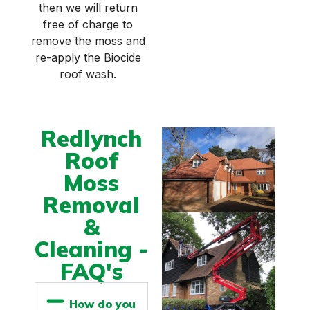
then we will return
free of charge to
remove the moss and
re-apply the Biocide
roof wash.
Redlynch
Roof
Moss
Removal
&
Cleaning -
FAQ's
How do you