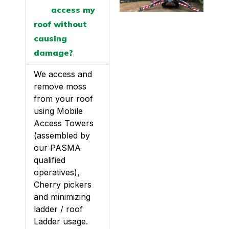
access my
roof without
causing
damage?
We access and
remove moss
from your roof
using Mobile
Access Towers
(assembled by
our PASMA
qualified
operatives),
Cherry pickers
and minimizing
ladder / roof
Ladder usage.