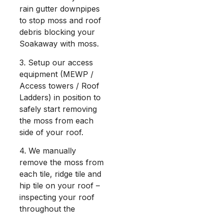
rain gutter downpipes
to stop moss and roof
debris blocking your
Soakaway with moss.
3. Setup our access
equipment (MEWP /
Access towers / Roof
Ladders) in position to
safely start removing
the moss from each
side of your roof.
4. We manually
remove the moss from
each tile, ridge tile and
hip tile on your roof –
inspecting your roof
throughout the