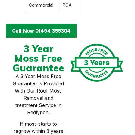
Commercial
POA
Call Now 01494 355304
3 Year
Moss Free
Guarantee
A 3 Year Moss Free
Guarantee Is Provided
With Our Roof Moss
Removal and
treatment Service in
Redlynch.
If moss starts to
regrow within 3 years