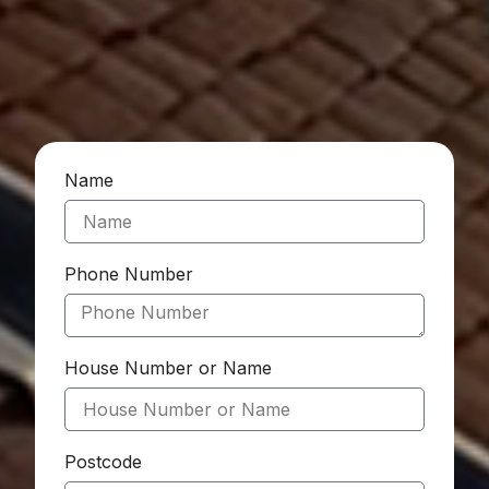
Name
Phone Number
House Number or Name
Postcode