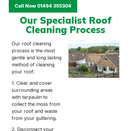
Call Now 01494 355304
Our Specialist Roof
Cleaning Process
Our roof cleaning
process is the most
gentle and long lasting
method of cleaning
your roof:
1. Clear and cover
surrounding areas
with tarpaulin to
collect the moss from
your roof and waste
from your guttering.
2. Disconnect your