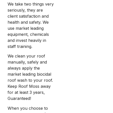
We take two things very
seriously, they are
client satisfaction and
health and safety. We
use market leading
equipment, chemicals
and invest heavily in
staff training.
We clean your roof
manually, safely and
always apply the
market leading biocidal
roof wash to your roof.
Keep Roof Moss away
for at least 3 years,
Guaranteed!
When you choose to