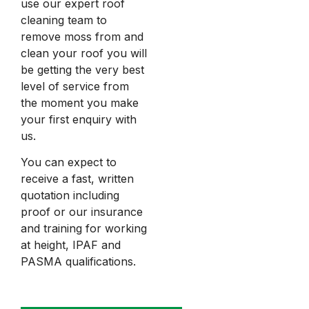
use our expert roof
cleaning team to
remove moss from and
clean your roof you will
be getting the very best
level of service from
the moment you make
your first enquiry with
us.
You can expect to
receive a fast, written
quotation including
proof or our insurance
and training for working
at height, IPAF and
PASMA qualifications.