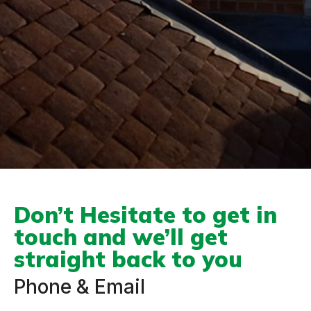
Don’t Hesitate to get in
touch and we’ll get
straight back to you
Phone & Email