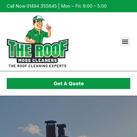
Call Now 01494 355645 | Mon – Fri: 9:00 – 5:00
Get A Quote