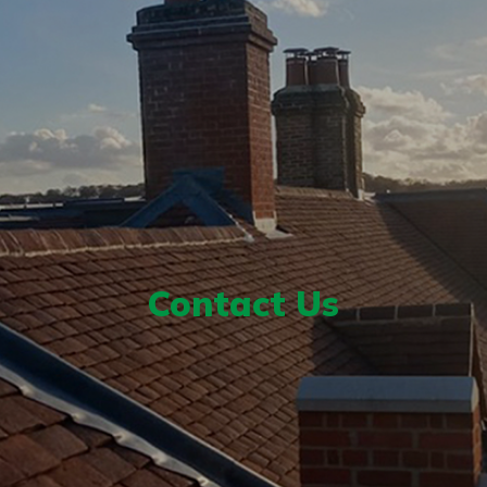
Contact Us