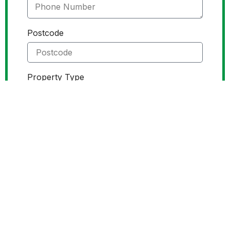
Postcode
Property Type
Service Required
Roof Cleaning
Gutter Cleaning
Attach images
Send