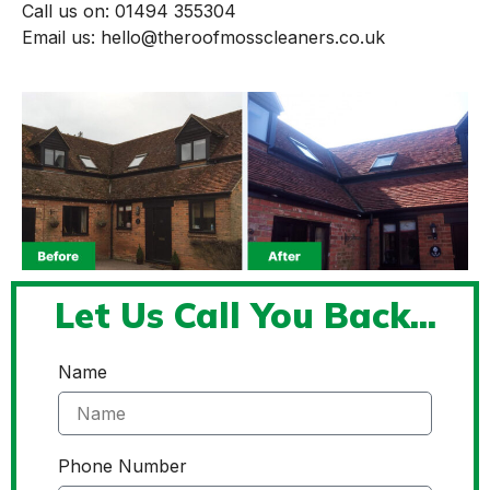
Call us on: 01494 355304
Email us: hello@theroofmosscleaners.co.uk
Let Us Call You Back...
Name
Phone Number