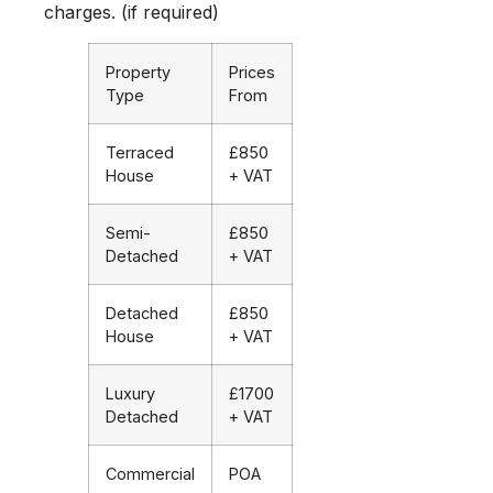
charges. (if required)
Property
Prices
Type
From
Terraced
£850
House
+ VAT
Semi-
£850
Detached
+ VAT
Detached
£850
House
+ VAT
Luxury
£1700
Detached
+ VAT
Commercial
POA