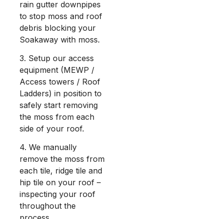
rain gutter downpipes
to stop moss and roof
debris blocking your
Soakaway with moss.
3. Setup our access
equipment (MEWP /
Access towers / Roof
Ladders) in position to
safely start removing
the moss from each
side of your roof.
4. We manually
remove the moss from
each tile, ridge tile and
hip tile on your roof –
inspecting your roof
throughout the
process.