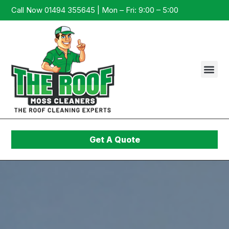
Call Now 01494 355645 | Mon – Fri: 9:00 – 5:00
Get A Quote