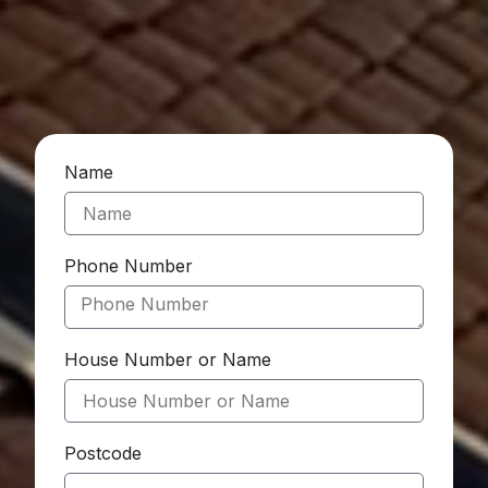
Name
Phone Number
House Number or Name
Postcode