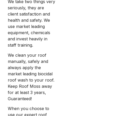
We take two things very
seriously, they are
client satisfaction and
health and safety. We
use market leading
equipment, chemicals
and invest heavily in
staff training.
We clean your roof
manually, safely and
always apply the
market leading biocidal
roof wash to your roof.
Keep Roof Moss away
for at least 3 years,
Guaranteed!
When you choose to
use our expert roof