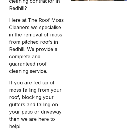
cleaning contractor in
Redhill?
Here at The Roof Moss
Cleaners we specialise
in the removal of moss
from pitched roofs in
Redhill. We provide a
complete and
guaranteed roof
cleaning service.
If you are fed up of
moss falling from your
roof, blocking your
gutters and falling on
your patio or driveway
then we are here to
help!