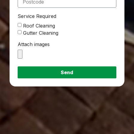
Service Required
Roof Cleaning
Gutter Cleaning
Attach images
Send