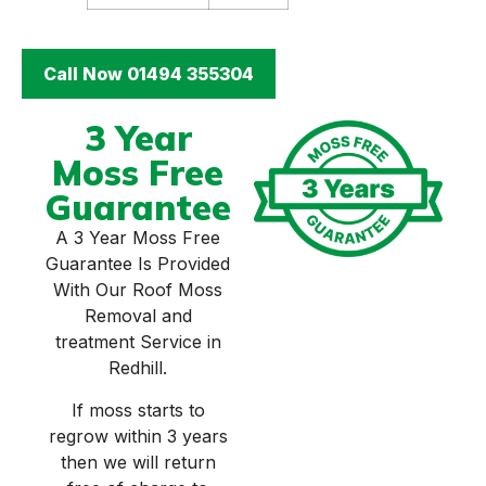
Call Now 01494 355304
3 Year
Moss Free
Guarantee
A 3 Year Moss Free
Guarantee Is Provided
With Our Roof Moss
Removal and
treatment Service in
Redhill.
If moss starts to
regrow within 3 years
then we will return