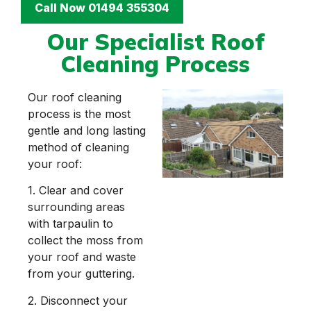
Call Now 01494 355304
Our Specialist Roof
Cleaning Process
Our roof cleaning
process is the most
gentle and long lasting
method of cleaning
your roof:
1. Clear and cover
surrounding areas
with tarpaulin to
collect the moss from
your roof and waste
from your guttering.
2. Disconnect your