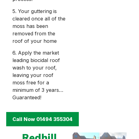
5. Your guttering is
cleared once all of the
moss has been
removed from the
roof of your home
6. Apply the market
leading biocidal roof
wash to your roof,
leaving your roof
moss free for a
minimum of 3 years…
Guaranteed!
Call Now 01494 355304
Redhill