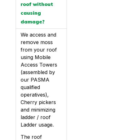
roof without
causing
damage?
We access and
remove moss
from your roof
using Mobile
Access Towers
(assembled by
our PASMA
qualified
operatives),
Cherry pickers
and minimizing
ladder / roof
Ladder usage.
The roof