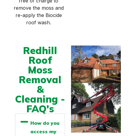
free of charge to
remove the moss and
re-apply the Biocide
roof wash.
Redhill
Roof
Moss
Removal
&
Cleaning -
FAQ's
How do you
access my