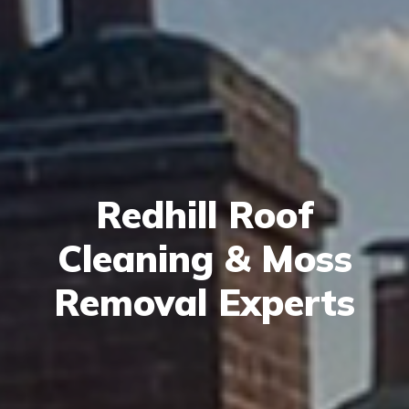
Redhill Roof
Cleaning & Moss
Removal Experts