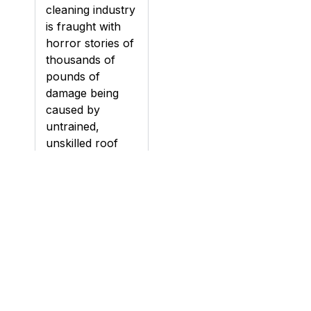
cleaning industry
is fraught with
horror stories of
thousands of
pounds of
damage being
caused by
untrained,
unskilled roof
cleaning
contractors.
Damage can be
caused to roofs
during cleaning,
particularly if a
roof is pressure
washed (jet
washed), if the