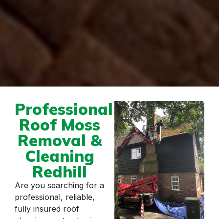
Professional
Roof Moss
Removal &
Cleaning
Redhill
Are you searching for a
professional, reliable,
fully insured roof