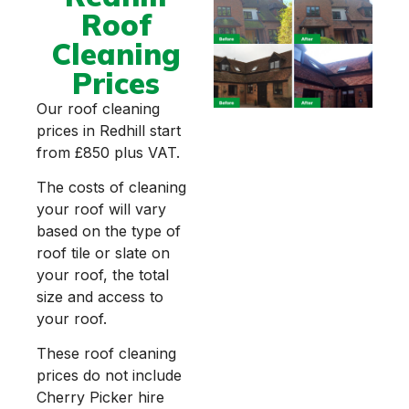
Roof
Cleaning
Prices
Our roof cleaning
prices in Redhill start
from £850 plus VAT.
The costs of cleaning
your roof will vary
based on the type of
roof tile or slate on
your roof, the total
size and access to
your roof.
These roof cleaning
prices do not include
Cherry Picker hire