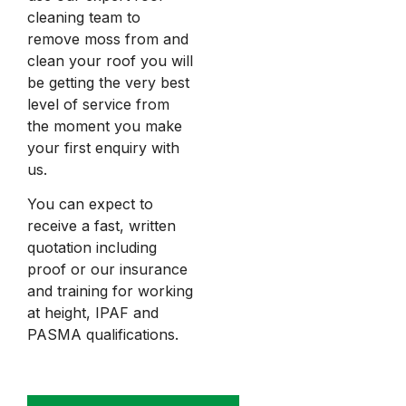
cleaning team to
remove moss from and
clean your roof you will
be getting the very best
level of service from
the moment you make
your first enquiry with
us.
You can expect to
receive a fast, written
quotation including
proof or our insurance
and training for working
at height, IPAF and
PASMA qualifications.