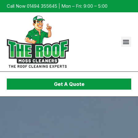
Call Now 01494 355645 | Mon – Fri: 9:00 – 5:00
Get A Quote