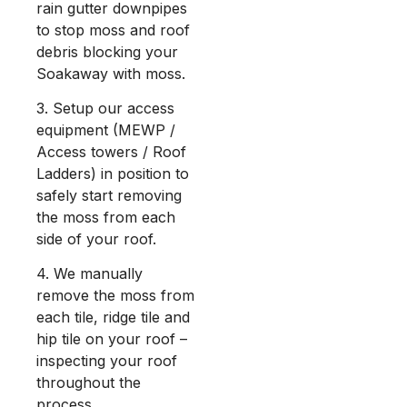
rain gutter downpipes
to stop moss and roof
debris blocking your
Soakaway with moss.
3. Setup our access
equipment (MEWP /
Access towers / Roof
Ladders) in position to
safely start removing
the moss from each
side of your roof.
4. We manually
remove the moss from
each tile, ridge tile and
hip tile on your roof –
inspecting your roof
throughout the
process.