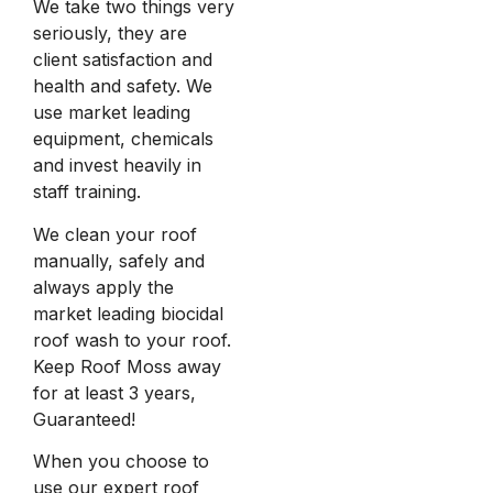
We take two things very
seriously, they are
client satisfaction and
health and safety. We
use market leading
equipment, chemicals
and invest heavily in
staff training.
We clean your roof
manually, safely and
always apply the
market leading biocidal
roof wash to your roof.
Keep Roof Moss away
for at least 3 years,
Guaranteed!
When you choose to
use our expert roof