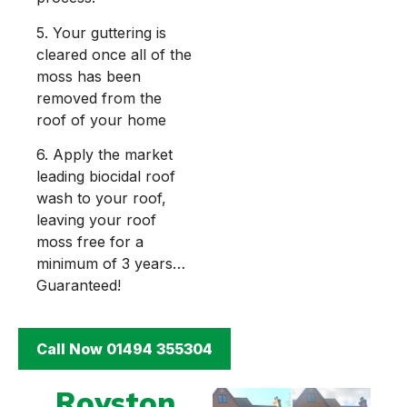
5. Your guttering is
cleared once all of the
moss has been
removed from the
roof of your home
6. Apply the market
leading biocidal roof
wash to your roof,
leaving your roof
moss free for a
minimum of 3 years…
Guaranteed!
Call Now 01494 355304
Royston