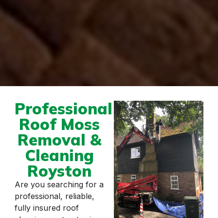
Professional
Roof Moss
Removal &
Cleaning
Royston
Are you searching for a
professional, reliable,
fully insured roof