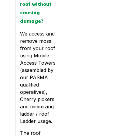
roof without
causing
damage?
We access and
remove moss
from your roof
using Mobile
Access Towers
(assembled by
our PASMA
qualified
operatives),
Cherry pickers
and minimizing
ladder / roof
Ladder usage.
The roof