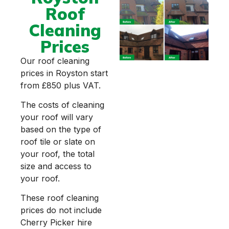
Roof
Cleaning
Prices
Our roof cleaning
prices in Royston start
from £850 plus VAT.
The costs of cleaning
your roof will vary
based on the type of
roof tile or slate on
your roof, the total
size and access to
your roof.
These roof cleaning
prices do not include
Cherry Picker hire