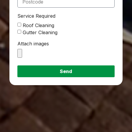
Service Required
Roof Cleaning
Gutter Cleaning
Attach images
Send