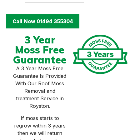
Call Now 01494 355304
3 Year
Moss Free
Guarantee
A 3 Year Moss Free
Guarantee Is Provided
With Our Roof Moss
Removal and
treatment Service in
Royston.
If moss starts to
regrow within 3 years
then we will return