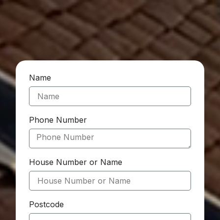
Name
Phone Number
House Number or Name
Postcode