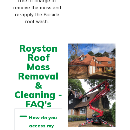
free of charge to
remove the moss and
re-apply the Biocide
roof wash.
Royston
Roof
Moss
Removal
&
Cleaning -
FAQ's
How do you
access my