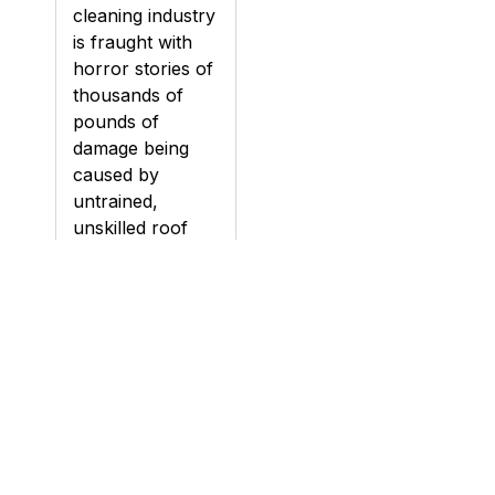
cleaning industry
is fraught with
horror stories of
thousands of
pounds of
damage being
caused by
untrained,
unskilled roof
cleaning
contractors.
Damage can be
caused to roofs
during cleaning,
particularly if a
roof is pressure
washed (jet
washed), if the