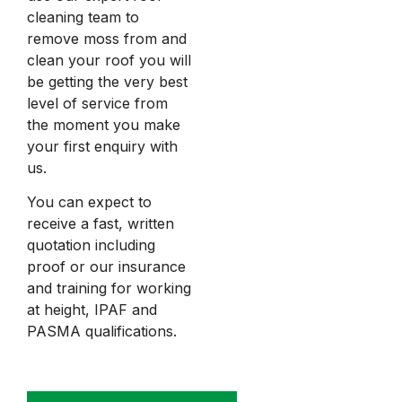
cleaning team to
remove moss from and
clean your roof you will
be getting the very best
level of service from
the moment you make
your first enquiry with
us.
You can expect to
receive a fast, written
quotation including
proof or our insurance
and training for working
at height, IPAF and
PASMA qualifications.