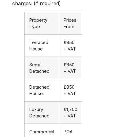
charges. (if required)
Property
Prices
Type
From
Terraced
£850
House
+ VAT
Semi-
£850
Detached
+ VAT
Detached
£850
House
+ VAT
Luxury
£1,700
Detached
+ VAT
Commercial
POA