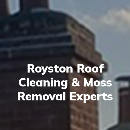
Royston Roof
Cleaning & Moss
Removal Experts