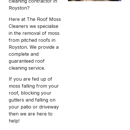
cleaning contractor in
Royston?
Here at The Roof Moss
Cleaners we specialise
in the removal of moss
from pitched roofs in
Royston. We provide a
complete and
guaranteed roof
cleaning service.
If you are fed up of
moss falling from your
roof, blocking your
gutters and falling on
your patio or driveway
then we are here to
help!