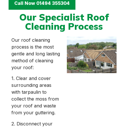
Call Now 01494 355304
Our Specialist Roof
Cleaning Process
Our roof cleaning
process is the most
gentle and long lasting
method of cleaning
your roof:
1. Clear and cover
surrounding areas
with tarpaulin to
collect the moss from
your roof and waste
from your guttering.
2. Disconnect your