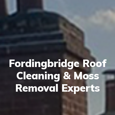
Fordingbridge Roof
Cleaning & Moss
Removal Experts