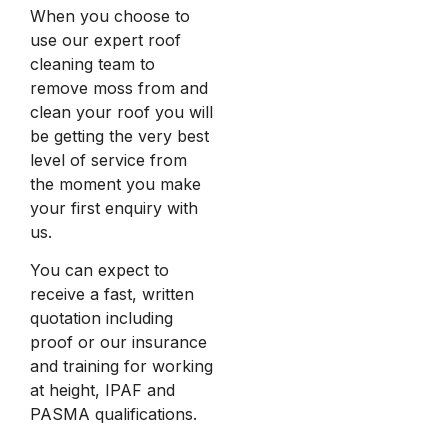
When you choose to
use our expert roof
cleaning team to
remove moss from and
clean your roof you will
be getting the very best
level of service from
the moment you make
your first enquiry with
us.
You can expect to
receive a fast, written
quotation including
proof or our insurance
and training for working
at height, IPAF and
PASMA qualifications.