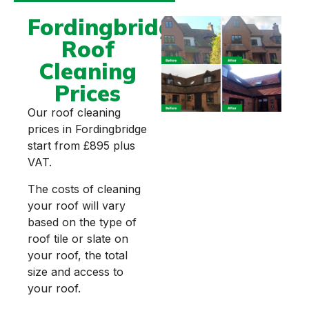
Fordingbridge
Roof
Cleaning
Prices
Our roof cleaning
prices in Fordingbridge
start from £895 plus
VAT.
The costs of cleaning
your roof will vary
based on the type of
roof tile or slate on
your roof, the total
size and access to
your roof.