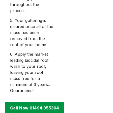
throughout the
process.
5. Your guttering is
cleared once all of the
moss has been
removed from the
roof of your home
6. Apply the market
leading biocidal roof
wash to your roof,
leaving your roof
moss free for a
minimum of 3 years…
Guaranteed!
Call Now 01494 355304