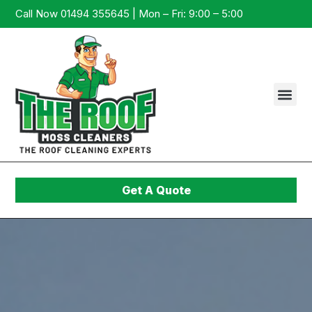
Call Now 01494 355645 | Mon – Fri: 9:00 – 5:00
Get A Quote