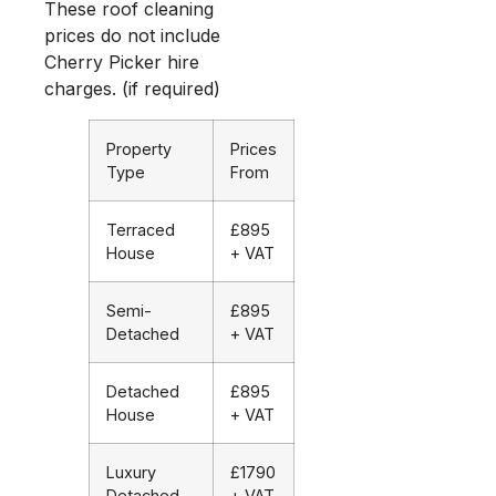
These roof cleaning
prices do not include
Cherry Picker hire
charges. (if required)
Property
Prices
Type
From
Terraced
£895
House
+ VAT
Semi-
£895
Detached
+ VAT
Detached
£895
House
+ VAT
Luxury
£1790
Detached
+ VAT