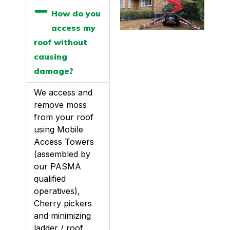
How do you
access my
roof without
causing
damage?
We access and
remove moss
from your roof
using Mobile
Access Towers
(assembled by
our PASMA
qualified
operatives),
Cherry pickers
and minimizing
ladder / roof