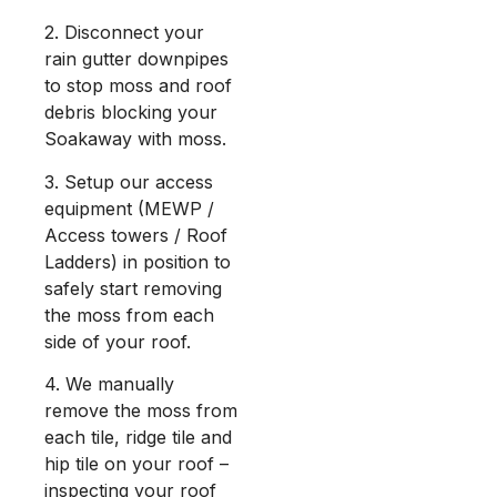
2. Disconnect your
rain gutter downpipes
to stop moss and roof
debris blocking your
Soakaway with moss.
3. Setup our access
equipment (MEWP /
Access towers / Roof
Ladders) in position to
safely start removing
the moss from each
side of your roof.
4. We manually
remove the moss from
each tile, ridge tile and
hip tile on your roof –
inspecting your roof