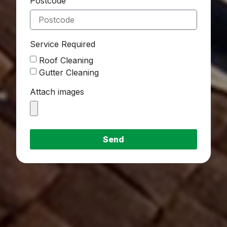
Postcode
Service Required
Roof Cleaning
Gutter Cleaning
Attach images
Send