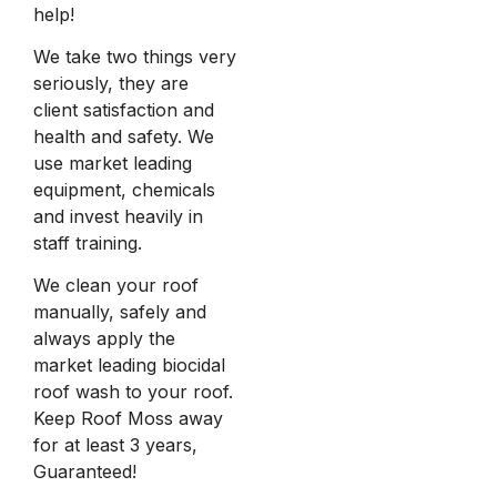
help!
We take two things very
seriously, they are
client satisfaction and
health and safety. We
use market leading
equipment, chemicals
and invest heavily in
staff training.
We clean your roof
manually, safely and
always apply the
market leading biocidal
roof wash to your roof.
Keep Roof Moss away
for at least 3 years,
Guaranteed!