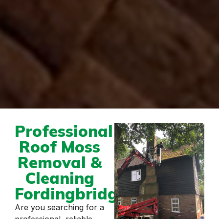
Professional
Roof Moss
Removal &
Cleaning
Fordingbridge
Are you searching for a
professional, reliable,