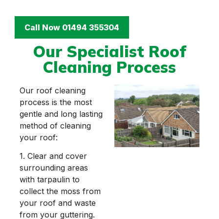
Call Now 01494 355304
Our Specialist Roof
Cleaning Process
Our roof cleaning
process is the most
gentle and long lasting
method of cleaning
your roof:
1. Clear and cover
surrounding areas
with tarpaulin to
collect the moss from
your roof and waste
from your guttering.