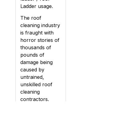
Ladder usage.
The roof
cleaning industry
is fraught with
horror stories of
thousands of
pounds of
damage being
caused by
untrained,
unskilled roof
cleaning
contractors.
Damage can be
caused to roofs
during cleaning,
particularly if a