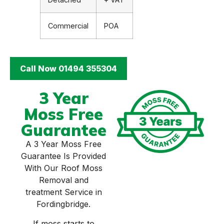
Commercial
POA
Call Now 01494 355304
3 Year
Moss Free
Guarantee
A 3 Year Moss Free
Guarantee Is Provided
With Our Roof Moss
Removal and
treatment Service in
Fordingbridge.
If moss starts to