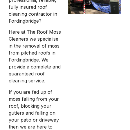
fully insured roof
cleaning contractor in
Fordingbridge?
Here at The Roof Moss
Cleaners we specialise
in the removal of moss
from pitched roofs in
Fordingbridge. We
provide a complete and
guaranteed roof
cleaning service.
If you are fed up of
moss falling from your
roof, blocking your
gutters and falling on
your patio or driveway
then we are here to