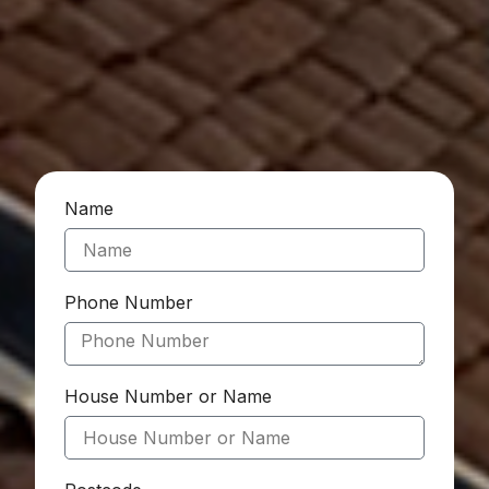
Name
Phone Number
House Number or Name