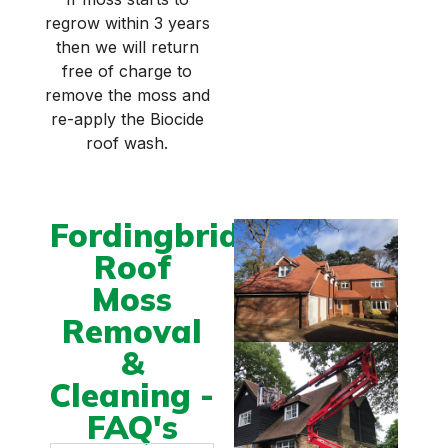
regrow within 3 years
then we will return
free of charge to
remove the moss and
re-apply the Biocide
roof wash.
Fordingbridge
Roof
Moss
Removal
&
Cleaning -
FAQ's