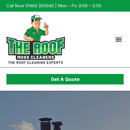
Call Now 01494 355645 | Mon – Fri: 9:00 – 5:00
Get A Quote