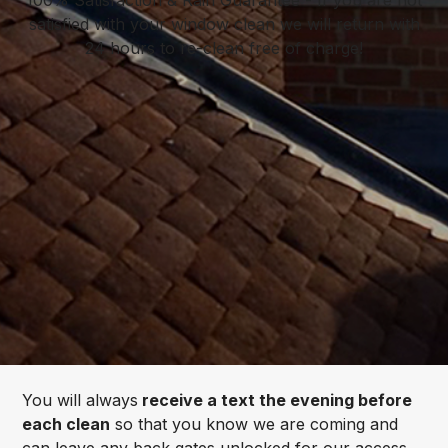
satisfied with your window clean we will return with
24 hours to re-clean free of charge!
You will always
receive a text the evening before
each clean
so that you know we are coming and
can leave any back gates unlocked for our access.