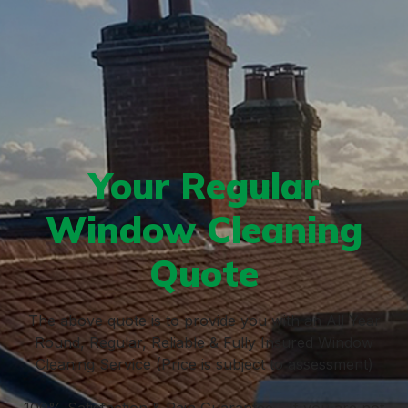
Your Regular
Window Cleaning
Quote
The above quote is to provide you with an All Year
Round, Regular, Reliable & Fully Insured Window
Cleaning Service (Price is subject to assessment)
100% Satisfaction & Rain Guarantee - If you are not