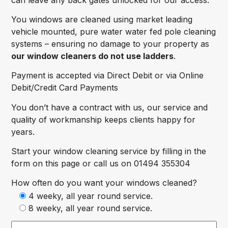
You windows are cleaned using market leading
vehicle mounted, pure water water fed pole cleaning
systems – ensuring no damage to your property as
our window cleaners do not use ladders
.
Payment is accepted via Direct Debit or via Online
Debit/Credit Card Payments
You don’t have a contract with us, our service and
quality of workmanship keeps clients happy for
years.
Start your window cleaning service by filling in the
form on this page or call us on 01494 355304
How often do you want your windows cleaned?
4 weeky, all year round service.
8 weeky, all year round service.