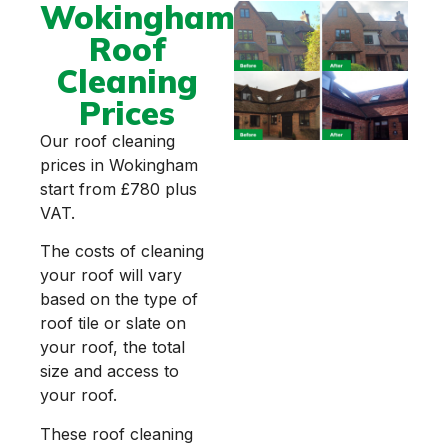
Wokingham
Roof
Cleaning
Prices
Our roof cleaning
prices in Wokingham
start from £780 plus
VAT.
The costs of cleaning
your roof will vary
based on the type of
roof tile or slate on
your roof, the total
size and access to
your roof.
These roof cleaning