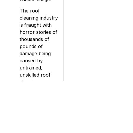
The roof
cleaning industry
is fraught with
horror stories of
thousands of
pounds of
damage being
caused by
untrained,
unskilled roof
cleaning
contractors.
Damage can be
caused to roofs
during cleaning,
particularly if a
roof is pressure