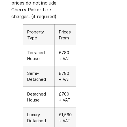
prices do not include
Cherry Picker hire
charges. (if required)
Property
Prices
Type
From
Terraced
£780
House
+ VAT
Semi-
£780
Detached
+ VAT
Detached
£780
House
+ VAT
Luxury
£1,560
Detached
+ VAT