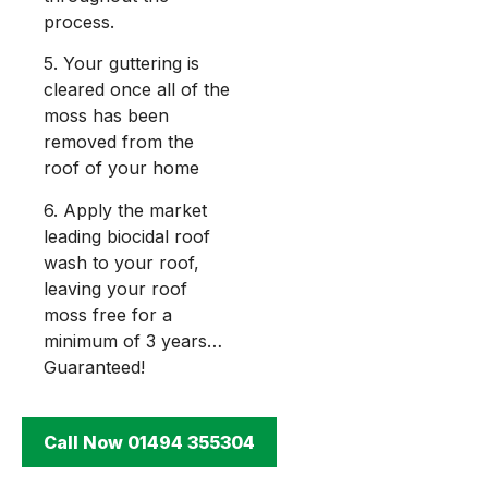
process.
5. Your guttering is
cleared once all of the
moss has been
removed from the
roof of your home
6. Apply the market
leading biocidal roof
wash to your roof,
leaving your roof
moss free for a
minimum of 3 years…
Guaranteed!
Call Now 01494 355304