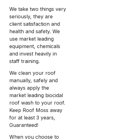
We take two things very
seriously, they are
client satisfaction and
health and safety. We
use market leading
equipment, chemicals
and invest heavily in
staff training.
We clean your roof
manually, safely and
always apply the
market leading biocidal
roof wash to your roof.
Keep Roof Moss away
for at least 3 years,
Guaranteed!
When you choose to