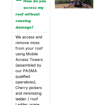
How do you
access my
roof without
causing
damage?
We access and
remove moss
from your roof
using Mobile
Access Towers
(assembled by
our PASMA
qualified
operatives),
Cherry pickers
and minimizing
ladder / roof
Ladder usage.