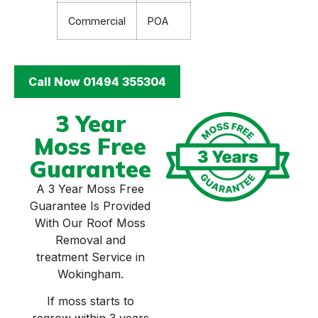
Commercial
POA
Call Now 01494 355304
3 Year
Moss Free
Guarantee
A 3 Year Moss Free
Guarantee Is Provided
With Our Roof Moss
Removal and
treatment Service in
Wokingham.
If moss starts to