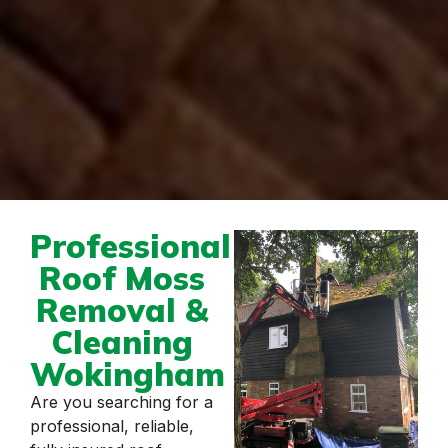
Professional
Roof Moss
Removal &
Cleaning
Wokingham
Are you searching for a
professional, reliable,