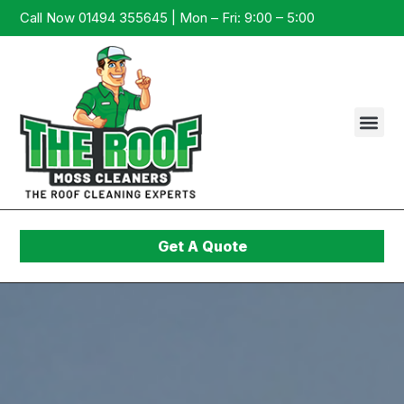
Call Now 01494 355645 | Mon – Fri: 9:00 – 5:00
Get A Quote