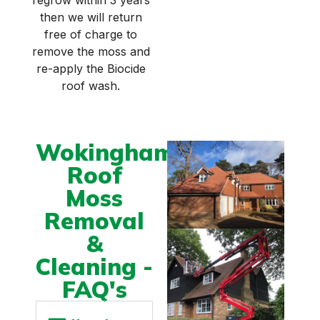
regrow within 3 years
then we will return
free of charge to
remove the moss and
re-apply the Biocide
roof wash.
Wokingham
Roof
Moss
Removal
&
Cleaning -
FAQ's