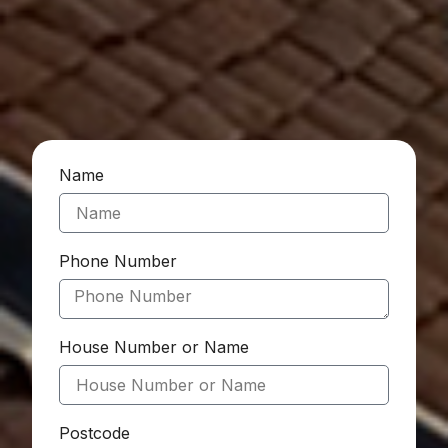
Name
Phone Number
House Number or Name
Postcode