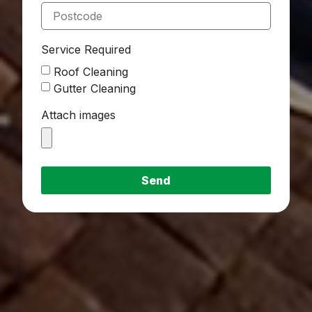
Service Required
Roof Cleaning
Gutter Cleaning
Attach images
Send