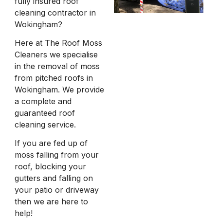
fully insured roof
cleaning contractor in
Wokingham?
Here at The Roof Moss
Cleaners we specialise
in the removal of moss
from pitched roofs in
Wokingham. We provide
a complete and
guaranteed roof
cleaning service.
If you are fed up of
moss falling from your
roof, blocking your
gutters and falling on
your patio or driveway
then we are here to
help!