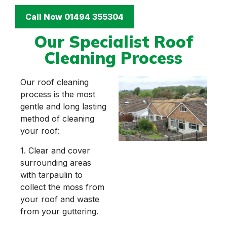
Call Now 01494 355304
Our Specialist Roof
Cleaning Process
Our roof cleaning
process is the most
gentle and long lasting
method of cleaning
your roof:
1. Clear and cover
surrounding areas
with tarpaulin to
collect the moss from
your roof and waste
from your guttering.