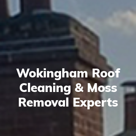
Wokingham Roof
Cleaning & Moss
Removal Experts