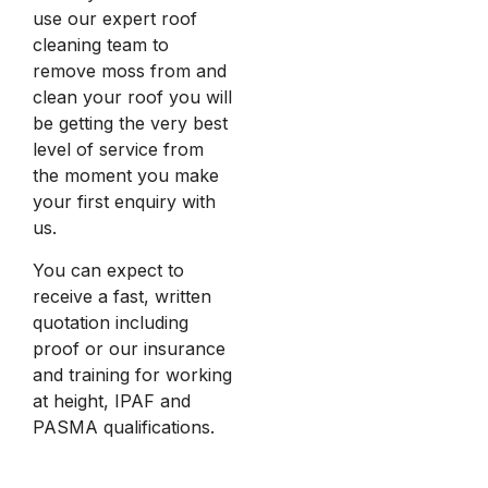
use our expert roof
cleaning team to
remove moss from and
clean your roof you will
be getting the very best
level of service from
the moment you make
your first enquiry with
us.
You can expect to
receive a fast, written
quotation including
proof or our insurance
and training for working
at height, IPAF and
PASMA qualifications.