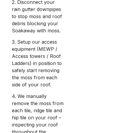
2. Disconnect your
rain gutter downpipes
to stop moss and roof
debris blocking your
Soakaway with moss.
3. Setup our access
equipment (MEWP /
Access towers / Roof
Ladders) in position to
safely start removing
the moss from each
side of your roof.
4. We manually
remove the moss from
each tile, ridge tile and
hip tile on your roof –
inspecting your roof
throughout the