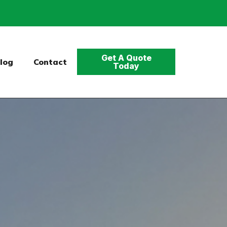
Get A Quote
log
Contact
Today