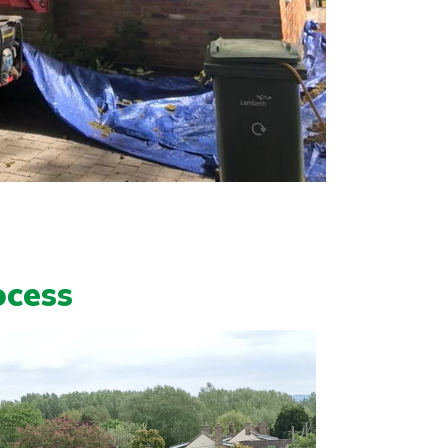
ocess