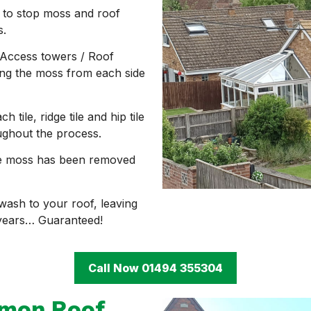
 to stop moss and roof
s.
Access towers / Roof
ving the moss from each side
ile, ridge tile and hip tile
ughout the process.
 the moss has been removed
 wash to your roof, leaving
 years… Guaranteed!
Call Now 01494 355304
mmon Roof