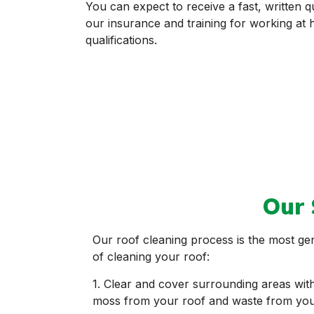
You can expect to receive a fast, written q
our insurance and training for working a
qualifications.
Our 
Our roof cleaning process is the most ge
of cleaning your roof:
1. Clear and cover surrounding areas with 
moss from your roof and waste from your