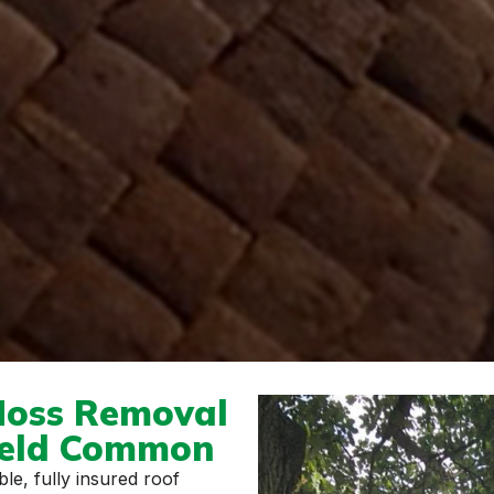
Moss Removal
ield Common
le, fully insured roof