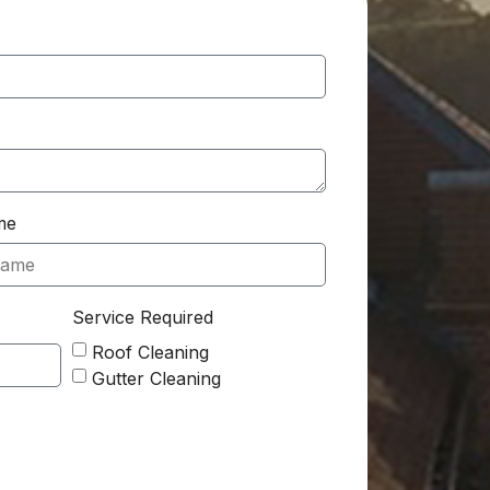
me
Service Required
Roof Cleaning
Gutter Cleaning