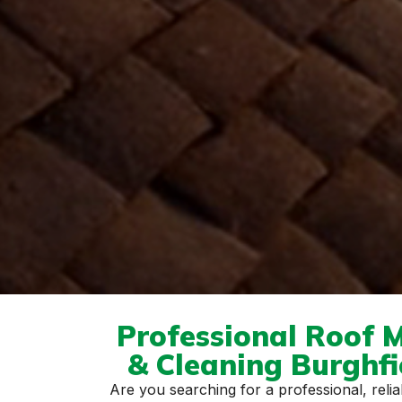
Professional Roof 
& Cleaning Burghf
Are you searching for a professional, reliab