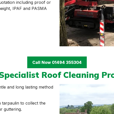
uotation including proof or
t height, IPAF and PASMA
Call Now 01494 355304
Specialist Roof Cleaning Pr
ntle and long lasting method
tarpaulin to collect the
 guttering.