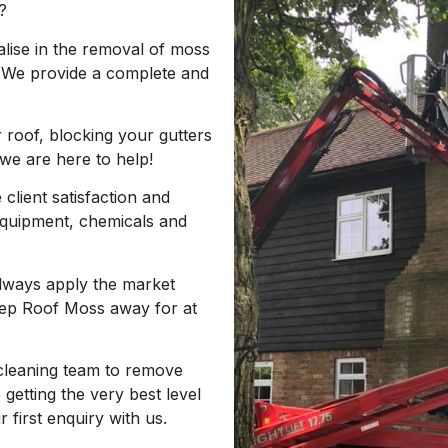
?
lise in the removal of moss
 We provide a complete and
 roof, blocking your gutters
 we are here to help!
client satisfaction and
equipment, chemicals and
always apply the market
Keep Roof Moss away for at
cleaning team to remove
getting the very best level
first enquiry with us.