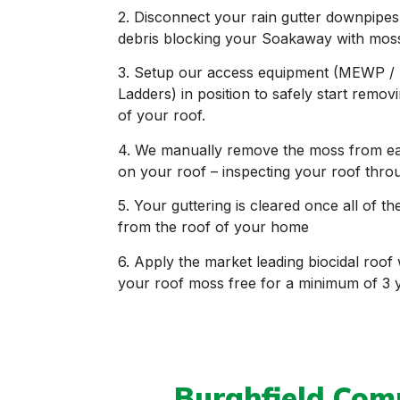
2. Disconnect your rain gutter downpipes
debris blocking your Soakaway with mos
3. Setup our access equipment (MEWP / 
Ladders) in position to safely start remo
of your roof.
4. We manually remove the moss from each t
on your roof – inspecting your roof thro
5. Your guttering is cleared once all of
from the roof of your home
6. Apply the market leading biocidal roof
your roof moss free for a minimum of 3
Burghfield Co