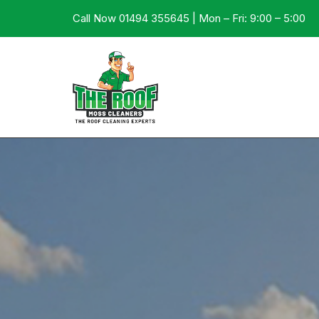
Call Now 01494 355645 | Mon – Fri: 9:00 – 5:00