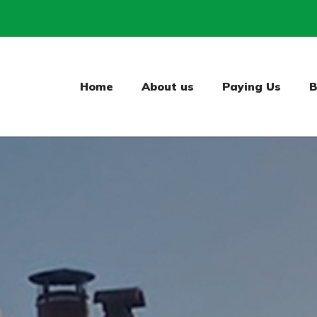
Home
About us
Paying Us
B