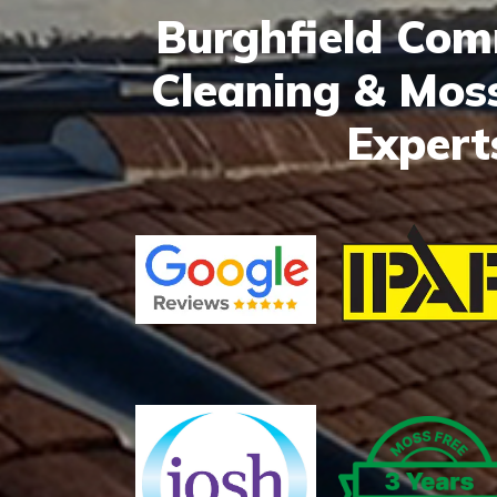
Burghfield Co
Cleaning & Mos
Expert