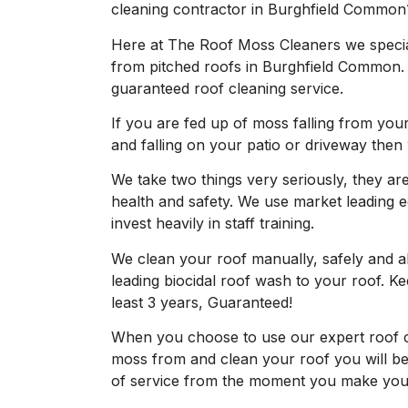
cleaning contractor in Burghfield Common
Here at The Roof Moss Cleaners we specia
from pitched roofs in Burghfield Common.
guaranteed roof cleaning service.
If you are fed up of moss falling from your
and falling on your patio or driveway then
We take two things very seriously, they are 
health and safety. We use market leading 
invest heavily in staff training.
We clean your roof manually, safely and 
leading biocidal roof wash to your roof. 
least 3 years, Guaranteed!
When you choose to use our expert roof 
moss from and clean your roof you will be 
of service from the moment you make your 