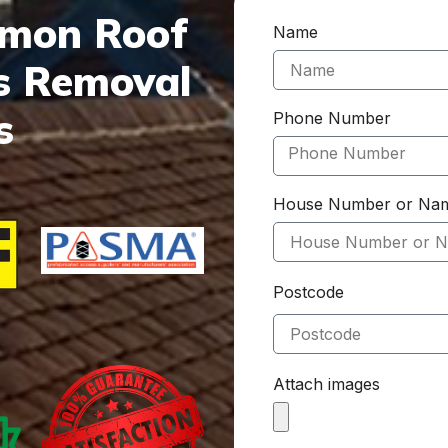
mmon Roof
Name
s Removal
s
Phone Number
House Number or Na
Postcode
Attach images