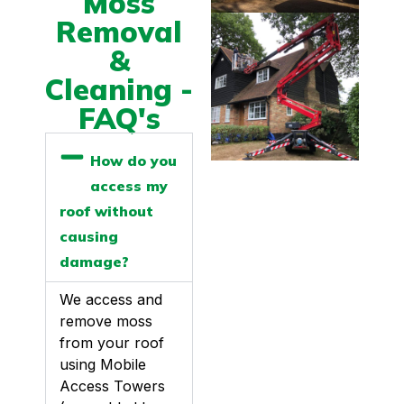
Moss
Removal
&
Cleaning -
FAQ's
How do you
access my
roof without
causing
damage?
We access and
remove moss
from your roof
using Mobile
Access Towers