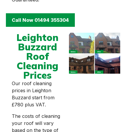
Call Now 01494 355304
Leighton
Buzzard
Roof
Cleaning
Prices
Our roof cleaning
prices in Leighton
Buzzard start from
£780 plus VAT.
The costs of cleaning
your roof will vary
based on the type of