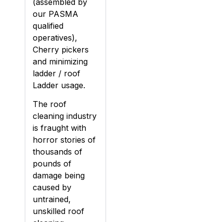
(assembled by
our PASMA
qualified
operatives),
Cherry pickers
and minimizing
ladder / roof
Ladder usage.
The roof
cleaning industry
is fraught with
horror stories of
thousands of
pounds of
damage being
caused by
untrained,
unskilled roof