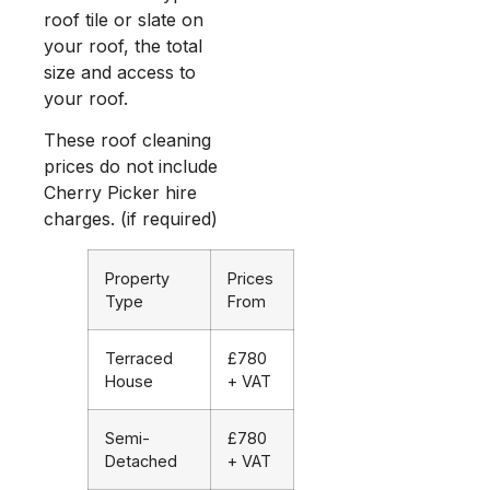
roof tile or slate on
your roof, the total
size and access to
your roof.
These roof cleaning
prices do not include
Cherry Picker hire
charges. (if required)
Property
Prices
Type
From
Terraced
£780
House
+ VAT
Semi-
£780
Detached
+ VAT