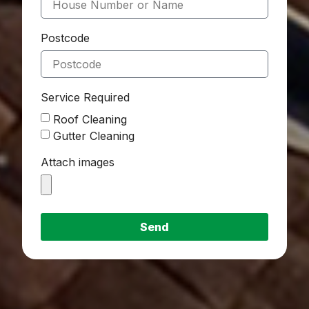
Postcode
Service Required
Roof Cleaning
Gutter Cleaning
Attach images
Send