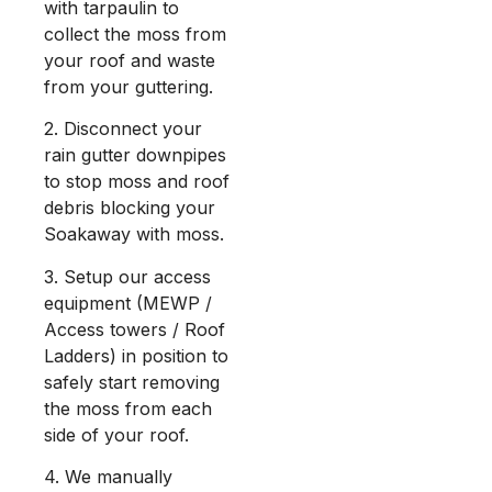
with tarpaulin to
collect the moss from
your roof and waste
from your guttering.
2. Disconnect your
rain gutter downpipes
to stop moss and roof
debris blocking your
Soakaway with moss.
3. Setup our access
equipment (MEWP /
Access towers / Roof
Ladders) in position to
safely start removing
the moss from each
side of your roof.
4. We manually