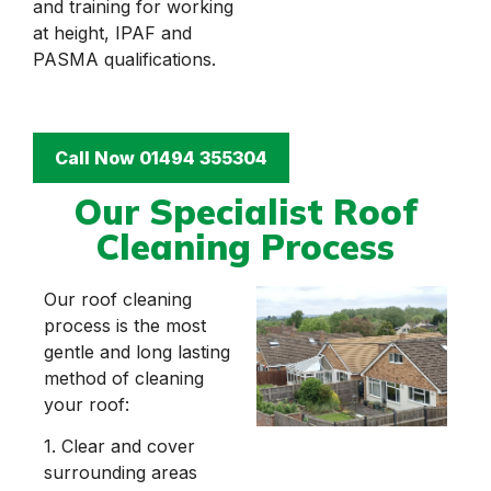
and training for working
at height, IPAF and
PASMA qualifications.
Call Now 01494 355304
Our Specialist Roof
Cleaning Process
Our roof cleaning
process is the most
gentle and long lasting
method of cleaning
your roof:
1. Clear and cover
surrounding areas