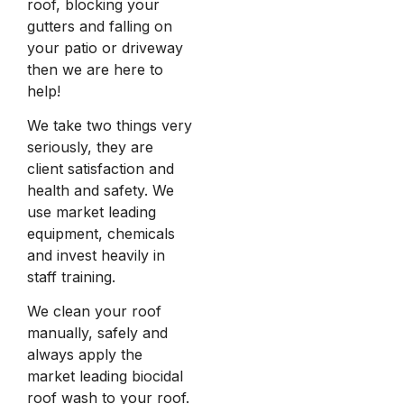
roof, blocking your
gutters and falling on
your patio or driveway
then we are here to
help!
We take two things very
seriously, they are
client satisfaction and
health and safety. We
use market leading
equipment, chemicals
and invest heavily in
staff training.
We clean your roof
manually, safely and
always apply the
market leading biocidal
roof wash to your roof.