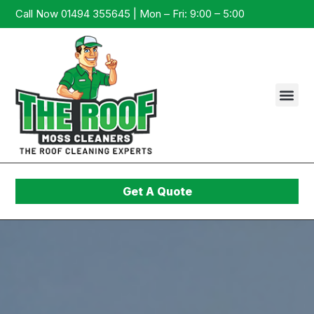
Call Now 01494 355645 | Mon – Fri: 9:00 – 5:00
Get A Quote