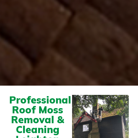
Professional
Roof Moss
Removal &
Cleaning