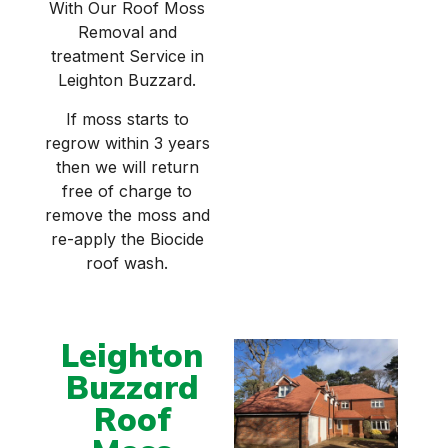
With Our Roof Moss
Removal and
treatment Service in
Leighton Buzzard.
If moss starts to
regrow within 3 years
then we will return
free of charge to
remove the moss and
re-apply the Biocide
roof wash.
Leighton
Buzzard
Roof