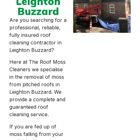
Leighton
Buzzard
Are you searching for a
professional, reliable,
fully insured roof
cleaning contractor in
Leighton Buzzard?
Here at The Roof Moss
Cleaners we specialise
in the removal of moss
from pitched roofs in
Leighton Buzzard. We
provide a complete and
guaranteed roof
cleaning service.
If you are fed up of
moss falling from your