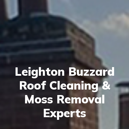
Leighton Buzzard
Roof Cleaning &
Moss Removal
Experts