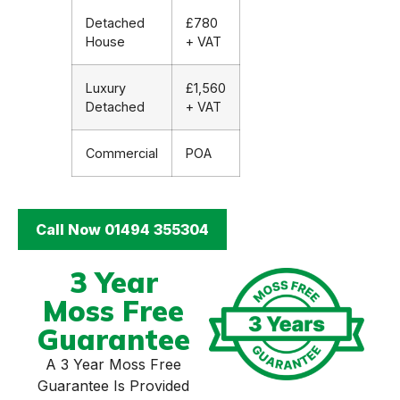
Detached
£780
House
+ VAT
Luxury
£1,560
Detached
+ VAT
Commercial
POA
Call Now 01494 355304
3 Year
Moss Free
Guarantee
A 3 Year Moss Free
Guarantee Is Provided