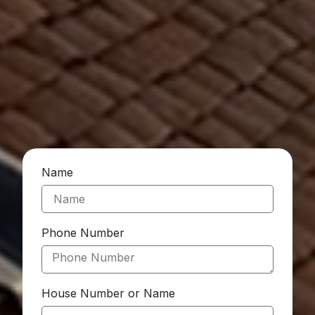
Name
Phone Number
House Number or Name