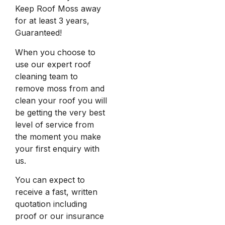
Keep Roof Moss away
for at least 3 years,
Guaranteed!
When you choose to
use our expert roof
cleaning team to
remove moss from and
clean your roof you will
be getting the very best
level of service from
the moment you make
your first enquiry with
us.
You can expect to
receive a fast, written
quotation including
proof or our insurance