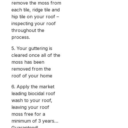
remove the moss from
each tile, ridge tile and
hip tile on your roof –
inspecting your roof
throughout the
process.
5. Your guttering is
cleared once all of the
moss has been
removed from the
roof of your home
6. Apply the market
leading biocidal roof
wash to your roof,
leaving your roof
moss free for a
minimum of 3 years…
Guaranteed!