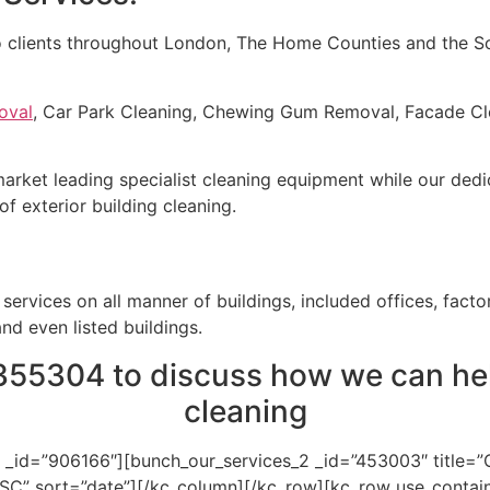
o clients throughout London, The Home Counties and the Sou
oval
, Car Park Cleaning, Chewing Gum Removal, Facade Cle
 market leading specialist cleaning equipment while our ded
of exterior building cleaning.
ervices on all manner of buildings, included offices, factor
and even listed buildings.
355304 to discuss how we can hel
cleaning
 _id=”906166″][bunch_our_services_2 _id=”453003″ title=
ASC” sort=”date”][/kc_column][/kc_row][kc_row use_contai