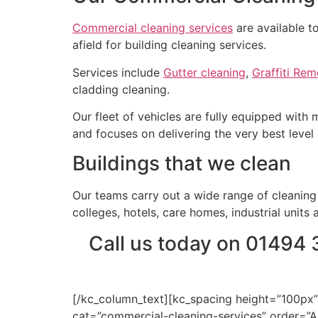
Commercial cleaning services
are available t
afield for building cleaning services.
Services include
Gutter cleaning
,
Graffiti Rem
cladding cleaning.
Our fleet of vehicles are fully equipped with
and focuses on delivering the very best level 
Buildings that we clean
Our teams carry out a wide range of cleaning s
colleges, hotels, care homes, industrial units 
Call us today on 01494 
[/kc_column_text][kc_spacing height=”100px”
cat=”commercial-cleaning-services” order=”