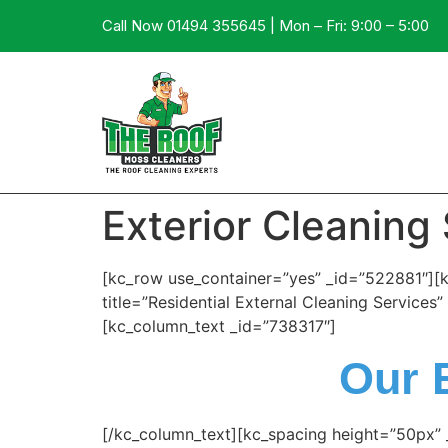
Call Now 01494 355645 | Mon – Fri: 9:00 – 5:00
Exterior Cleaning
[kc_row use_container=”yes” _id=”522881″][
title=”Residential External Cleaning Service
[kc_column_text _id=”738317″]
Our 
[/kc_column_text][kc_spacing height=”50px”