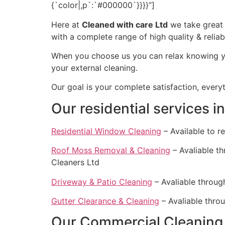
{`color|,p`:`#000000`}}}}”]
Here at
Cleaned with care Ltd
we take great p
with a complete range of high quality & relia
When you choose us you can relax knowing you
your external cleaning.
Our goal is your complete satisfaction, every
Our residential services i
Residential Window Cleaning
– Available to r
Roof Moss Removal & Cleaning
– Avaliable t
Cleaners Ltd
Driveway & Patio Cleaning
– Avaliable throug
Gutter Clearance & Cleaning
– Avaliable thro
Our Commercial Cleaning 