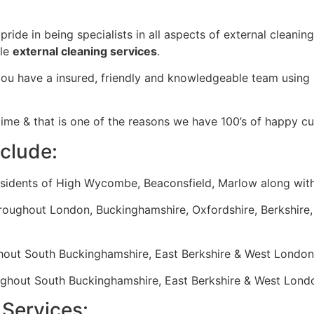
ride in being specialists in all aspects of external cleanin
ble
external cleaning services
.
 have a insured, friendly and knowledgeable team using in
time & that is one of the reasons we have 100’s of happy c
nclude:
esidents of High Wycombe, Beaconsfield, Marlow along with
hroughout London, Buckinghamshire, Oxfordshire, Berkshire,
hout South Buckinghamshire, East Berkshire & West London
ughout South Buckinghamshire, East Berkshire & West Lond
Services: