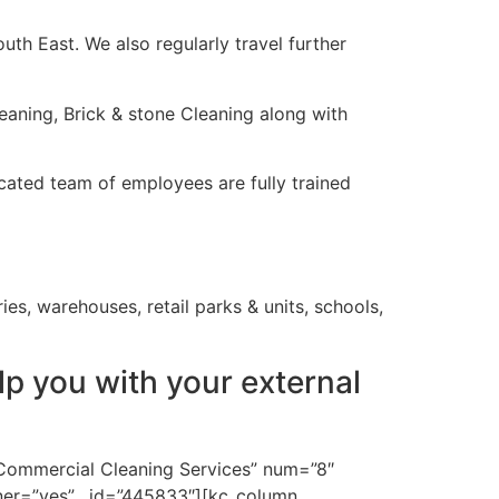
th East. We also regularly travel further
aning, Brick & stone Cleaning along with
icated team of employees are fully trained
ies, warehouses, retail parks & units, schools,
p you with your external
”Commercial Cleaning Services” num=”8″
ner=”yes” _id=”445833″][kc_column