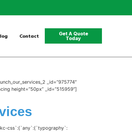
Get A Quote
log
Contact
Today
unch_our_services_2 _id=”975774″
pacing height=”50px” _id=”515959″]
vices
kc-css`:{`any`:{`typography`: