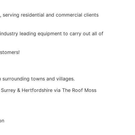
g, serving residential and commercial clients
dustry leading equipment to carry out all of
ustomers!
 surrounding towns and villages.
 Surrey & Hertfordshire via The Roof Moss
on