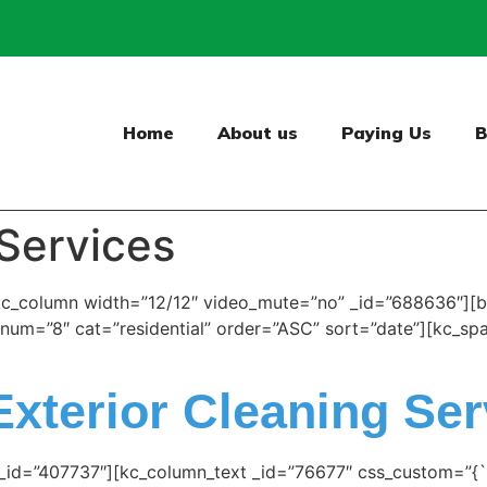
Home
About us
Paying Us
B
 Services
kc_column width=”12/12″ video_mute=”no” _id=”688636″][b
s” num=”8″ cat=”residential” order=”ASC” sort=”date”][kc_s
Exterior Cleaning Ser
 _id=”407737″][kc_column_text _id=”76677″ css_custom=”{`